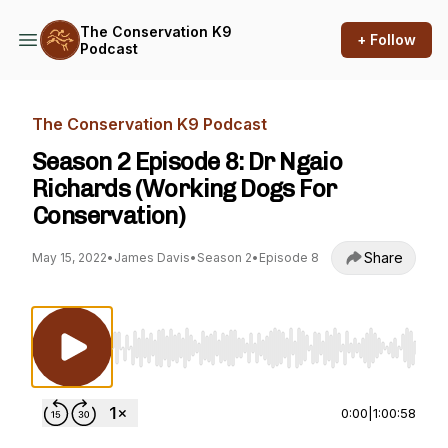
The Conservation K9
+ Follow
Podcast
The Conservation K9 Podcast
Season 2 Episode 8: Dr Ngaio
Richards (Working Dogs For
Conservation)
Share
May 15, 2022
•
James Davis
•
Season 2
•
Episode 8
Use Left/Right to seek, Home/End to jump to st
0:00
|
1:00:58