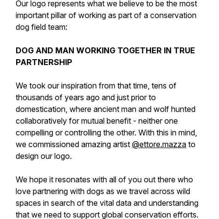
Our logo represents what we believe to be the most
important pillar of working as part of a conservation
dog field team:
DOG AND MAN WORKING TOGETHER IN TRUE
PARTNERSHIP
We took our inspiration from that time, tens of
thousands of years ago and just prior to
domestication, where ancient man and wolf hunted
collaboratively for mutual benefit - neither one
compelling or controlling the other. With this in mind,
we commissioned amazing artist
@ettore.mazza
to
design our logo.
We hope it resonates with all of you out there who
love partnering with dogs as we travel across wild
spaces in search of the vital data and understanding
that we need to support global conservation efforts.