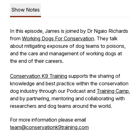
Show Notes
In this episode, James is joined by Dr Ngaio Richards
from
Working Dogs For Conservation
. They talk
about mitigating exposure of dog teams to poisons,
and the care and management of working dogs at
the end of their careers.
Conservation K9 Training
supports the sharing of
knowledge and best practice within the conservation
dog industry through our Podcast and
Training Camp
,
and by partnering, mentoring and collaborating with
researchers and dog teams around the world.
For more information please email
team@conservationk9training.com