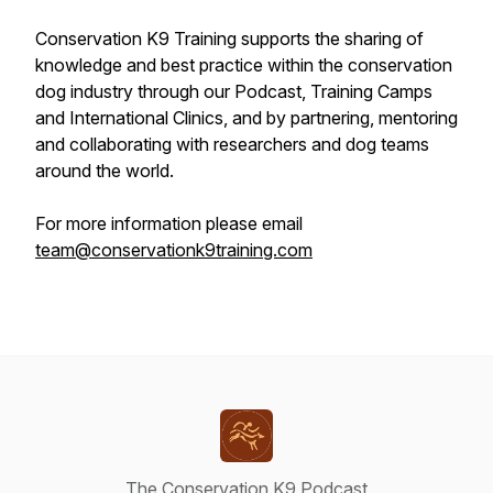
Conservation K9 Training supports the sharing of
knowledge and best practice within the conservation
dog industry through our Podcast, Training Camps
and International Clinics, and by partnering, mentoring
and collaborating with researchers and dog teams
around the world.
For more information please email
team@conservationk9training.com
The Conservation K9 Podcast